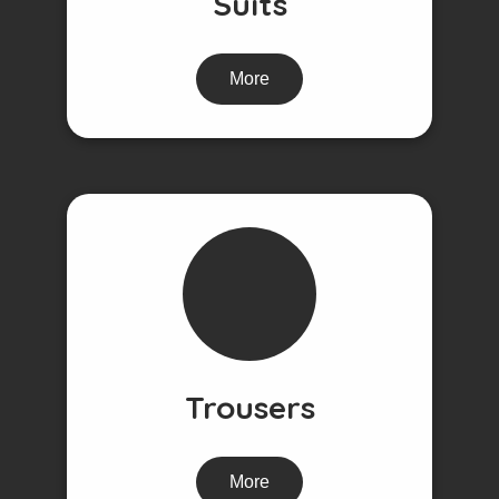
Suits
More
Trousers
More