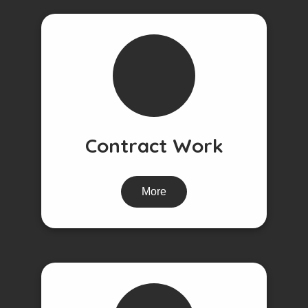
Contract Work
More