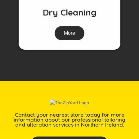
Dry Cleaning
More
Contact your nearest store today for more
information about our professional tailoring
and alteration services in Northern Ireland.