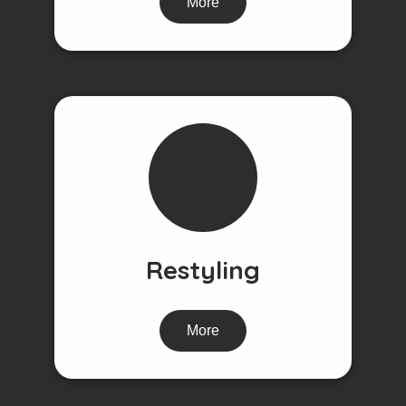
More
Restyling
More