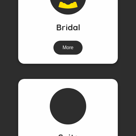
Bridal
More