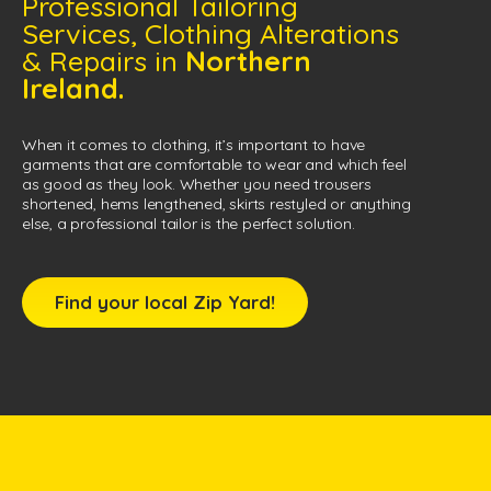
Professional Tailoring
Services, Clothing Alterations
& Repairs in
Northern
Ireland.
When it comes to clothing, it’s important to have
garments that are comfortable to wear and which feel
as good as they look. Whether you need trousers
shortened, hems lengthened, skirts restyled or anything
else, a professional tailor is the perfect solution.
Find your local Zip Yard!