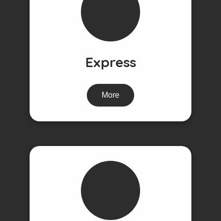
Express
More