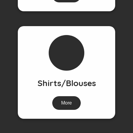
Shirts/Blouses
More