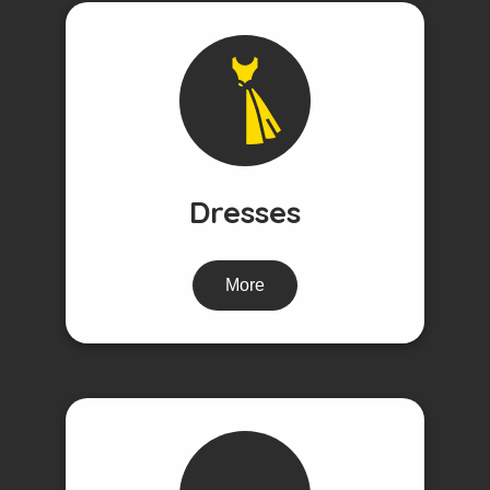
Dresses
More