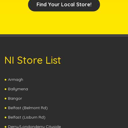
Find Your Local Store!
NI Store List
Armagh
Ballymena
Bangor
Belfast (Belmont Rd)
Belfast (Lisburn Rd)
Derry/Londonderry Cityside