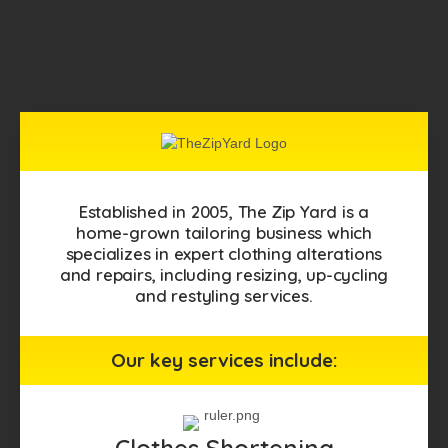
Established in 2005, The Zip Yard is a
home-grown tailoring business which
specializes in expert clothing alterations
and repairs, including resizing, up-cycling
and restyling services.
Our key services include:
Clothes Shortening