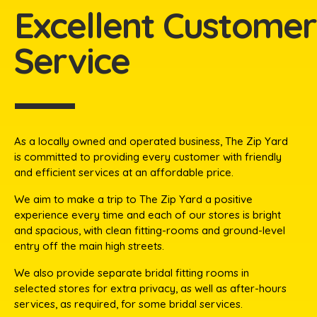
Excellent Customer
Service​
As a locally owned and operated business, The Zip Yard
is committed to providing every customer with friendly
and efficient services at an affordable price.​
We aim to make a trip to The Zip Yard a positive
experience every time and each of our stores is bright
and spacious, with clean fitting-rooms and ground-level
entry off the main high streets.
We also provide separate bridal fitting rooms in
selected stores for extra privacy, as well as after-hours
services, as required, for some bridal services.