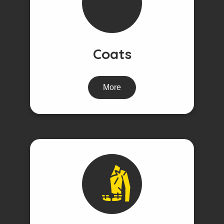
Coats
More