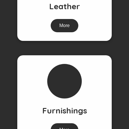
Leather
More
Furnishings