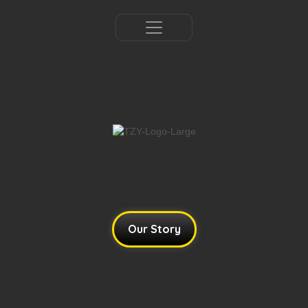
Northern Ireland's leading garment
tailoring
network.​
Our Story