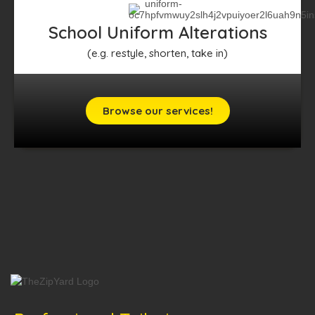
School Uniform Alterations
(e.g. restyle, shorten, take in)
Browse our services!