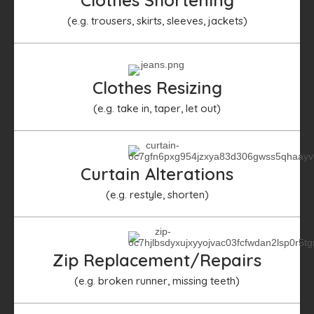
(e.g. trousers, skirts, sleeves, jackets)​
Clothes Resizing
(e.g. take in, taper, let out)
Curtain Alterations
(e.g. restyle, shorten)
Zip Replacement/Repairs
(e.g. broken runner, missing teeth)