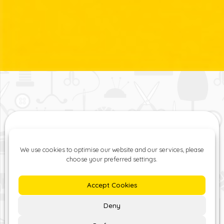
The ZipYard Lisburn Road
provides professional,