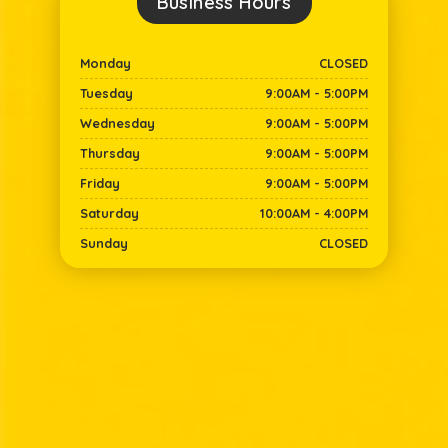
Business Hours​
Monday
CLOSED
Tuesday
9:00AM - 5:00PM
Wednesday
9:00AM - 5:00PM
Thursday
9:00AM - 5:00PM
Friday
9:00AM - 5:00PM
Saturday
10:00AM - 4:00PM
Sunday
CLOSED