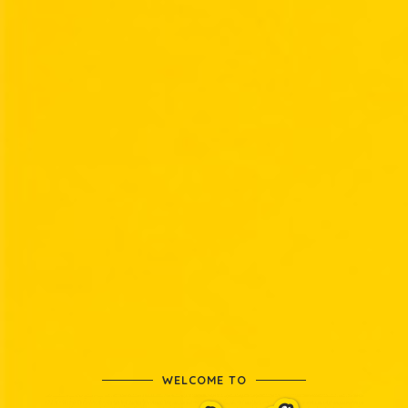
WELCOME TO