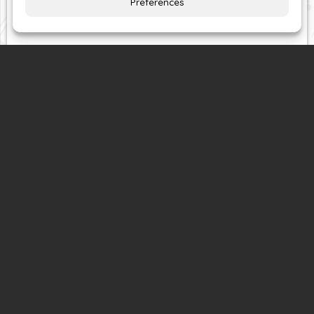
comprehensive and bespoke clothing alterations
and repairs services –
all at competitive prices!
Directions
Contact
or