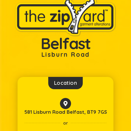
Belfast
Lisburn Road
Location
581 Lisburn Road Belfast, BT9 7GS
or