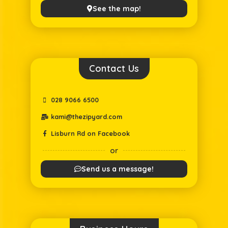
See the map!
Contact Us
028 9066 6500
kami@thezipyard.com
Lisburn Rd on Facebook
or
Send us a message!