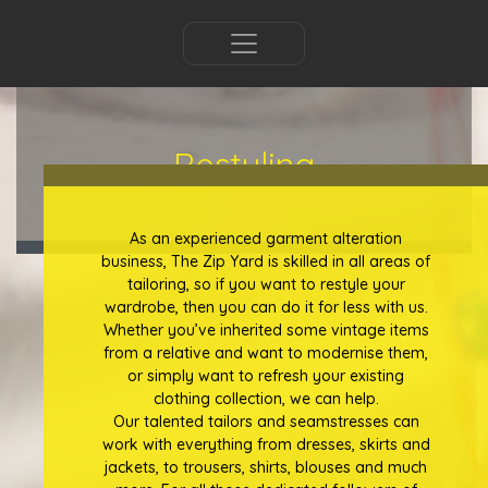
Restyling
As an experienced garment alteration
business, The Zip Yard is skilled in all areas of
tailoring, so if you want to restyle your
wardrobe, then you can do it for less with us.
Whether you’ve inherited some vintage items
from a relative and want to modernise them,
or simply want to refresh your existing
clothing collection, we can help.
Our talented tailors and seamstresses can
work with everything from dresses, skirts and
jackets, to trousers, shirts, blouses and much