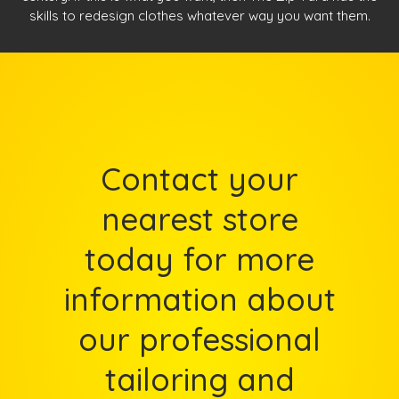
skills to redesign clothes whatever way you want them.
Contact your
nearest store
today for more
information about
our professional
tailoring and