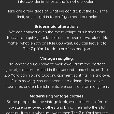
into cool denim shorts, that’s not a problem.
Here are a few ideas of what we can do, but the sky’s the
limit, so just get in touch if you need our help:
Bridesmaid alterations:
We can convert even the most voluptuous bridesmaid
dress into a quirky cocktail dress or even a two-piece. No
matter what length or style you want, you can leave it to
The Zip Yard to do a professional job.
Vintage restyling:
No longer do you have to walk away from the ‘perfect’
jacket, trousers or shirt in that second-hand shop, as The
Zip Yard can nip and tuck any garment so it fits like a glove.
From moving zips and seams, to adding decorative
flourishes and embellishments, we can transform any item.
Modernising vintage clothes:
Some people like the vintage look, while others prefer to
up-style pre-loved clothes and bring them into the 21st
century. If this is what you want, then The Zip Yard has the