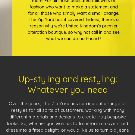
more. For all those dedicated followers of
fashion who want to make a statement and
for all those who simply want a small change,
The Zip Yard has it covered. Indeed, there’s a
reason why we’re United Kingdom’s premier
alteration boutique, so why not call in and see
what we can do first-hand?
Up-styling and restyling:
Whatever you need
Over the years, The Zip Yard has carried out a range of
restyles for all sorts of customers, working with many
different materials and designs to create truly bespoke
looks. So, whether you want us to transform an oversized
dress into a fitted delight, or would like us to turn old jeans