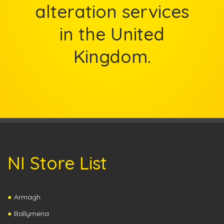
alteration services
in the United
Kingdom.
NI Store List
Armagh
Ballymena