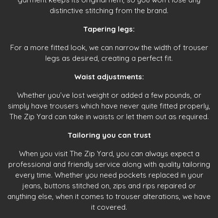
distinctive stitching from the brand.
Tapering legs:
For a more fitted look, we can narrow the width of trouser
legs as desired, creating a perfect fit.
Waist adjustments:
Whether you’ve lost weight or added a few pounds, or
simply have trousers which have never quite fitted properly,
The Zip Yard can take in waists or let them out as required.
Tailoring you can trust
When you visit The Zip Yard, you can always expect a
professional and friendly service along with quality tailoring
every time. Whether you need pockets replaced in your
jeans, buttons stitched on, zips and rips repaired or
anything else, when it comes to trouser alterations, we have
it covered.