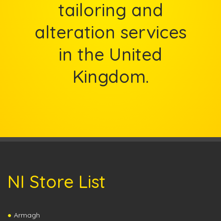
tailoring and
alteration services
in the United
Kingdom.
NI Store List
Armagh