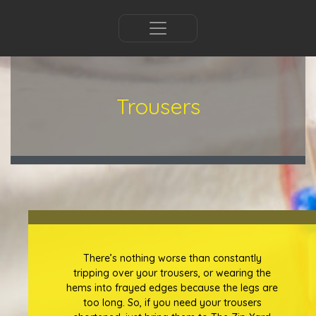
Trousers
There’s nothing worse than constantly
tripping over your trousers, or wearing the
hems into frayed edges because the legs are
too long. So, if you need your trousers