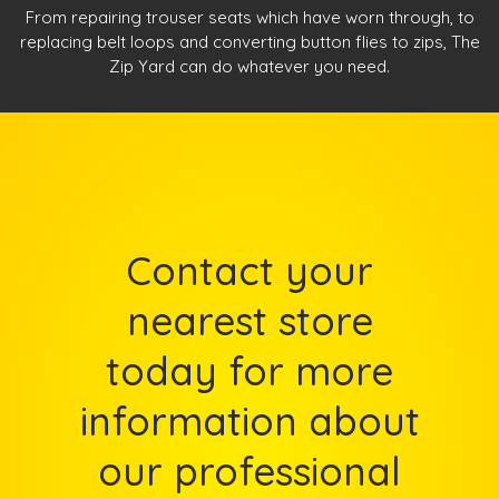
From repairing trouser seats which have worn through, to
replacing belt loops and converting button flies to zips, The
Zip Yard can do whatever you need.
Contact your
nearest store
today for more
information about
our professional