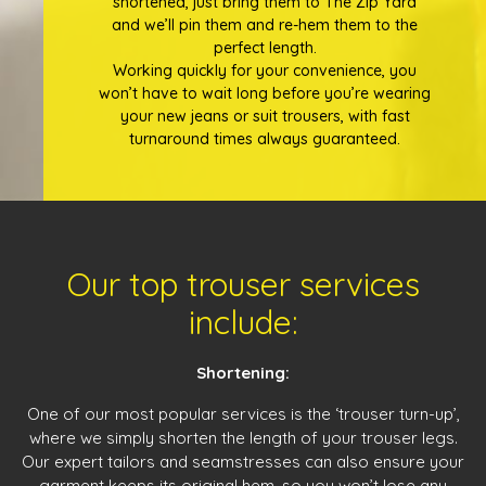
shortened, just bring them to The Zip Yard
and we’ll pin them and re-hem them to the
perfect length.
Working quickly for your convenience, you
won’t have to wait long before you’re wearing
your new jeans or suit trousers, with fast
turnaround times always guaranteed.
Our top trouser services
include:
Shortening:
One of our most popular services is the ‘trouser turn-up’,
where we simply shorten the length of your trouser legs.
Our expert tailors and seamstresses can also ensure your
garment keeps its original hem, so you won’t lose any