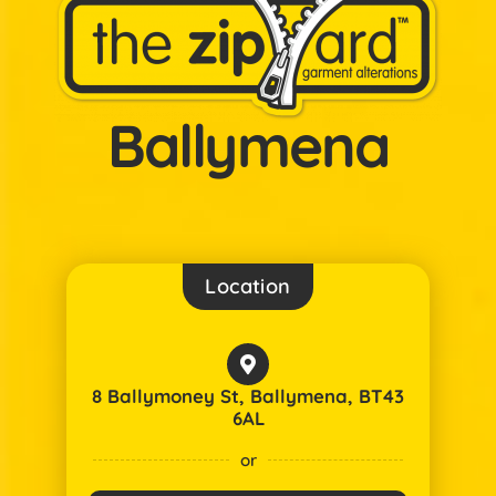
Ballymena
Location
8 Ballymoney St, Ballymena, BT43
6AL
or