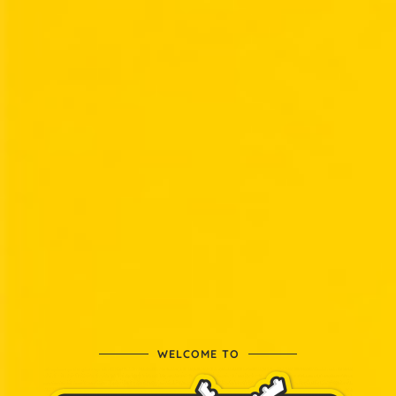
WELCOME TO