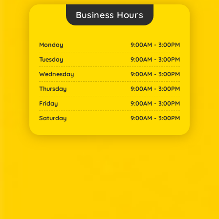
Business Hours​
Monday
9:00AM - 3:00PM
Tuesday
9:00AM - 3:00PM
Wednesday
9:00AM - 3:00PM
Thursday
9:00AM - 3:00PM
Friday
9:00AM - 3:00PM
Saturday
9:00AM - 3:00PM