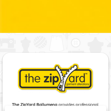
The ZipYard Ballymena
provides professional,
comprehensive and bespoke clothing alterations