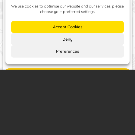
and repairs services –
all at competitive prices!
Price List
Contact
or