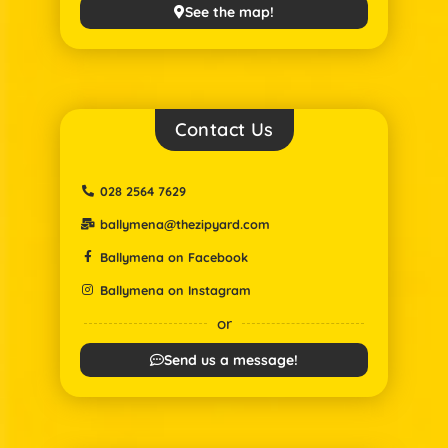
See the map!
Contact Us
028 2564 7629
ballymena@thezipyard.com
Ballymena on Facebook
Ballymena on Instagram
or
Send us a message!