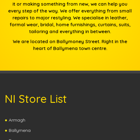
it or making something from new, we can help you
every step of the way. We offer everything from small
repairs to major restyling. We specialise in leather,
formal wear, bridal, home furnishings, curtains, suits,
tailoring and everything in between.
We are located on Ballymoney Street. Right in the
heart of Ballymena town centre.
NI Store List
Armagh
Ballymena