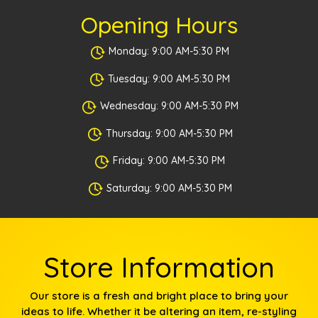
Opening Hours
Monday: 9:00 AM-5:30 PM
Tuesday: 9:00 AM-5:30 PM
Wednesday: 9:00 AM-5:30 PM
Thursday: 9:00 AM-5:30 PM
Friday: 9:00 AM-5:30 PM
Saturday: 9:00 AM-5:30 PM
Store Information
Our store is a fresh and bright place to bring your
ideas to life. Whether it be altering an item, re-styling