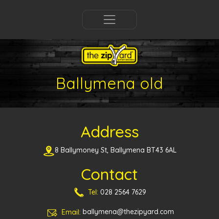
Ballymena old
Address
8 Ballymoney St, Ballymena BT43 6AL
Contact
Tel:
028 2564 7629
Email:
ballymena@thezipyard.com