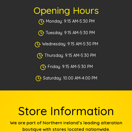
Opening Hours
Monday: 9:15 AM-5:30 PM
Tuesday: 9:15 AM-5:30 PM
Wednesday: 9:15 AM-5:30 PM
Thursday: 9:15 AM-5:30 PM
Friday: 9:15 AM-5:30 PM
Saturday: 10:00 AM-4:00 PM
Store Information
We are part of Northern Ireland’s leading alteration
boutique with stores located nationwide.