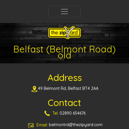
Belfast (Belmont Road)
old
Address
49 Belmont Rd, Belfast BT4 2AA
Contact
Tel:
02890 654676
Email:
belmontrd@thezipyard.com