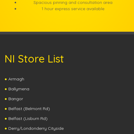
Spacious pinning and consultation area
1 hour express service available
NI Store List
Armagh
Ballymena
Bangor
Belfast (Belmont Rd)
Belfast (Lisburn Rd)
Derry/Londonderry Cityside