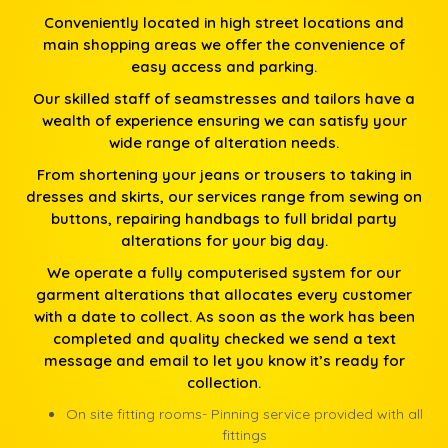
Conveniently located in high street locations and
main shopping areas we offer the convenience of
easy access and parking.
Our skilled staff of seamstresses and tailors have a
wealth of experience ensuring we can satisfy your
wide range of alteration needs.
From shortening your jeans or trousers to taking in
dresses and skirts, our services range from sewing on
buttons, repairing handbags to full bridal party
alterations for your big day.
We operate a fully computerised system for our
garment alterations that allocates every customer
with a date to collect. As soon as the work has been
completed and quality checked we send a text
message and email to let you know it’s ready for
collection.
On site fitting rooms- Pinning service provided with all
fittings