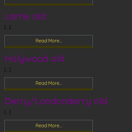
Larne old
[…]
Read More…
Holywood old
[…]
Read More…
Derry/Londonderry old
[…]
Read More…