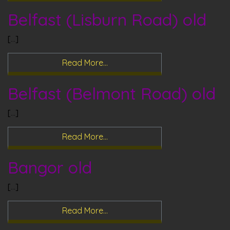
Belfast (Lisburn Road) old
[…]
Read More…
Belfast (Belmont Road) old
[…]
Read More…
Bangor old
[…]
Read More…