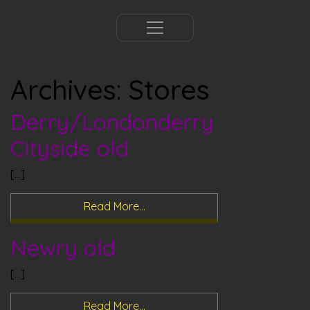
Archives:
Stores
Derry/Londonderry
Cityside old
[…]
Read More…
Newry old
[…]
Read More…