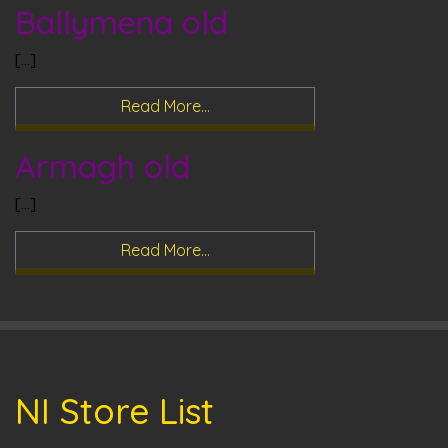
Ballymena old
[…]
Read More…
Armagh old
[…]
Read More…
NI Store List