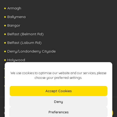
Armagh
Ballymena
Bangor
Belfast (Belmont Rd)
Belfast (Lisburn Rd)
Derry/Londonderry Cityside
Holywood
Newry
Republic of Ireland
United Kingdom
©2026 The Zip Yard Franchising (NI) | All Rights
Reserved |
Terms & Conditions
|
Privacy Policy